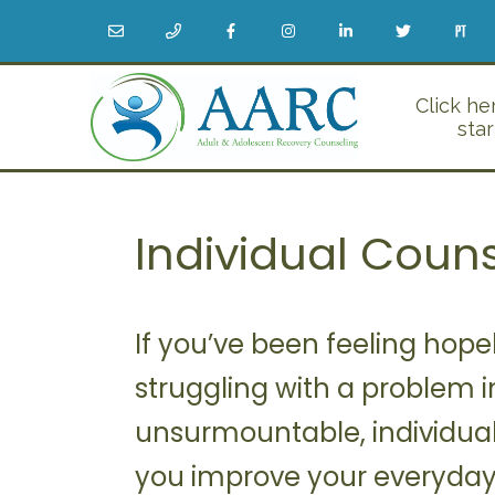
Click he
star
Individual Coun
If you’ve been feeling hopele
struggling with a problem in
unsurmountable, individual
you improve your everyday l