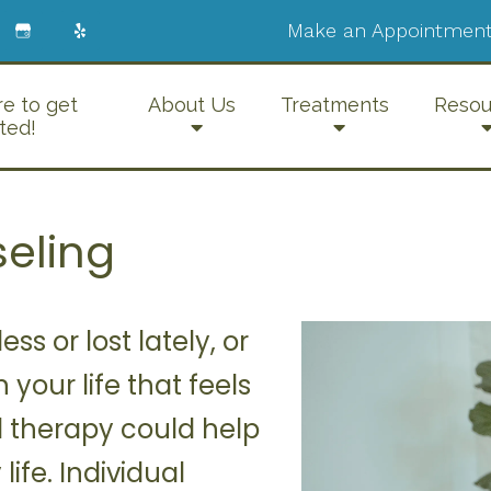
Make an Appointment
re to get
About Us
Treatments
Resou
ted!
seling
ss or lost lately, or
 your life that feels
 therapy could help
ife. Individual