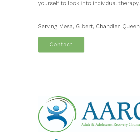
yourself to look into individual therapy.
Serving Mesa, Gilbert, Chandler, Quee
Contact