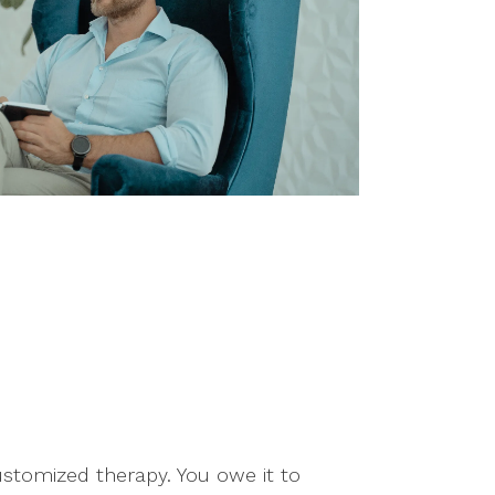
customized therapy. You owe it to