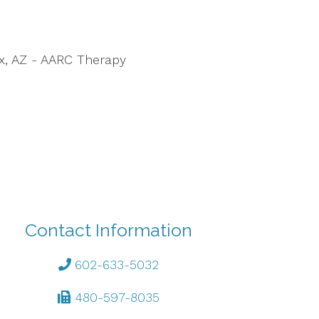
ix, AZ - AARC Therapy
Contact Information
602-633-5032
480-597-8035