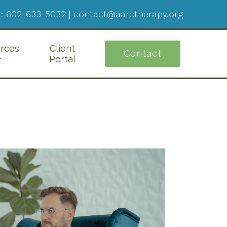
:
602-633-5032
|
contact@aarctherapy.org
rces
Client
Contact
Portal