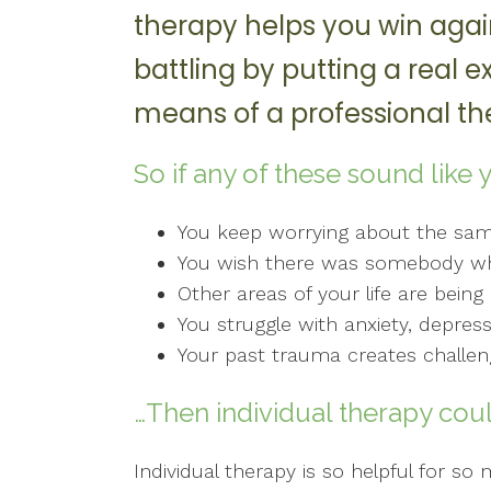
therapy helps you win agai
battling by putting a real e
means of a professional the
So if any of these sound like 
You keep worrying about the sa
You wish there was somebody who
Other areas of your life are bein
You struggle with anxiety, depres
Your past trauma creates challeng
…Then individual therapy coul
Individual therapy is so helpful for s