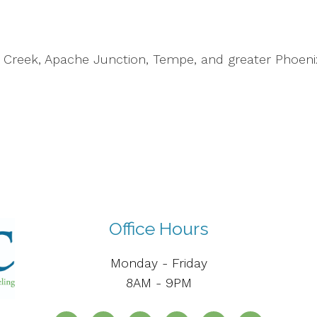
n Creek, Apache Junction, Tempe, and greater Phoen
Office Hours
Monday - Friday
8AM - 9PM