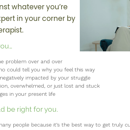
nst whatever you’re
xpert in your corner by
rapist.
you…
me problem over and over
 could tell you why you feel this way
g negatively impacted by your struggle
sion, overwhelmed, or just lost and stuck
es in your present life
d be right for you.
o many people because it’s the best way to get truly 