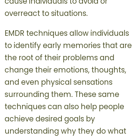
cause individuals to avoid or
overreact to situations.
EMDR techniques allow individuals
to identify early memories that are
the root of their problems and
change their emotions, thoughts,
and even physical sensations
surrounding them. These same
techniques can also help people
achieve desired goals by
understanding why they do what