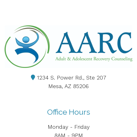
1234 S. Power Rd., Ste 207
Mesa, AZ 85206
Office Hours
Monday - Friday
8AM - 9PM