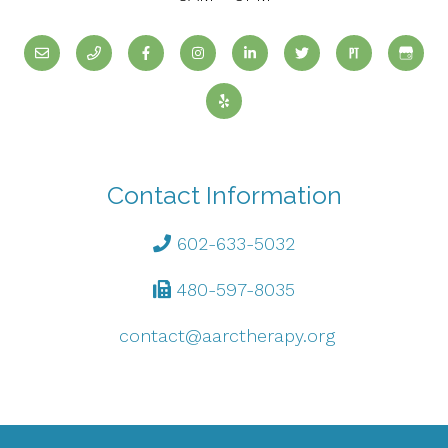
Contact Information
602-633-5032
480-597-8035
contact@aarctherapy.org