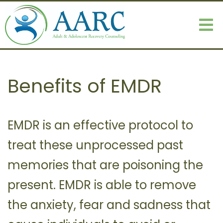
Benefits of EMDR
EMDR is an effective protocol to
treat these unprocessed past
memories that are poisoning the
present. EMDR is able to remove
the anxiety, fear and sadness that