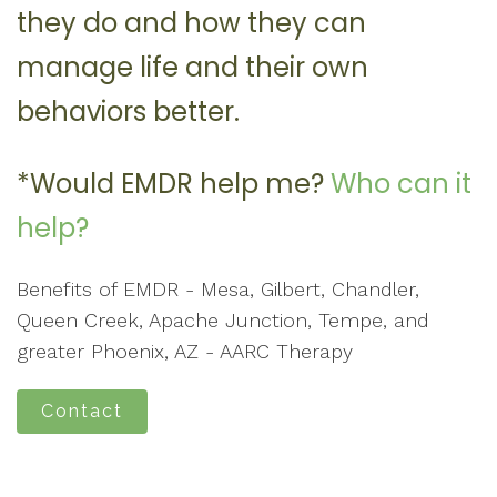
they do and how they can
manage life and their own
behaviors better.
*Would EMDR help me?
Who can it
help?
Benefits of EMDR - Mesa, Gilbert, Chandler,
Queen Creek, Apache Junction, Tempe, and
greater Phoenix, AZ - AARC Therapy
Contact